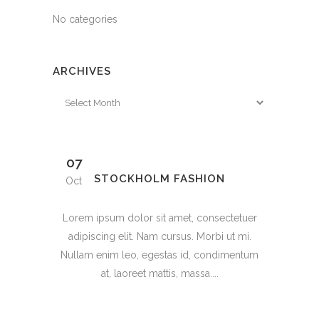
No categories
ARCHIVES
Archives
07
STOCKHOLM FASHION
Oct
Lorem ipsum dolor sit amet, consectetuer
adipiscing elit. Nam cursus. Morbi ut mi.
Nullam enim leo, egestas id, condimentum
at, laoreet mattis, massa....