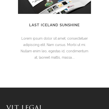
LAST ICELAND SUNSHINE
Lorem ipsum dolor sit amet, consectetuer
adipiscing elit. Nam cursus. Morbi ut mi.
Nullam enim leo, egestas id, condimentum
at, laoreet mattis, massa....