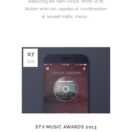
adipiscing elit. Nam cursus. Morbi ut mi.
Nullam enim leo, egestas id, condimentum
at, laoreet mattis, massa....
07
Oct
STV MUSIC AWARDS 2013