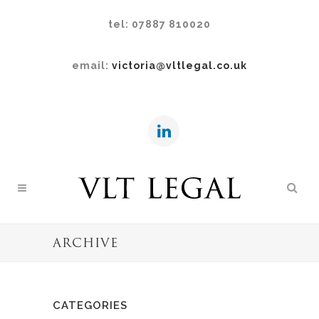
tel: 07887 810020
email:
victoria@vltlegal.co.uk
ARCHIVE
CATEGORIES