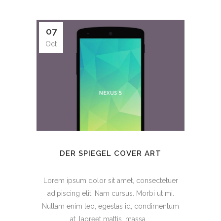
07
Oct
DER SPIEGEL COVER ART
Lorem ipsum dolor sit amet, consectetuer
adipiscing elit. Nam cursus. Morbi ut mi.
Nullam enim leo, egestas id, condimentum
at, laoreet mattis, massa....