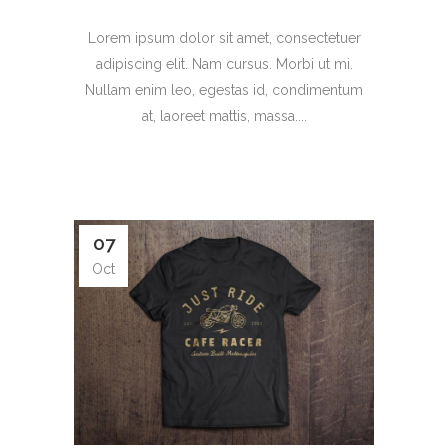
Lorem ipsum dolor sit amet, consectetuer
adipiscing elit. Nam cursus. Morbi ut mi.
Nullam enim leo, egestas id, condimentum
at, laoreet mattis, massa....
07
Oct