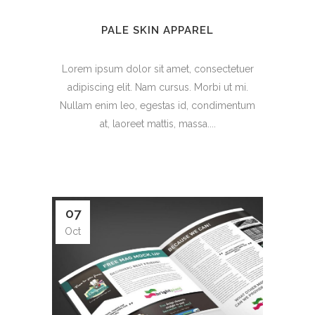
PALE SKIN APPAREL
Lorem ipsum dolor sit amet, consectetuer
adipiscing elit. Nam cursus. Morbi ut mi.
Nullam enim leo, egestas id, condimentum
at, laoreet mattis, massa....
07
Oct