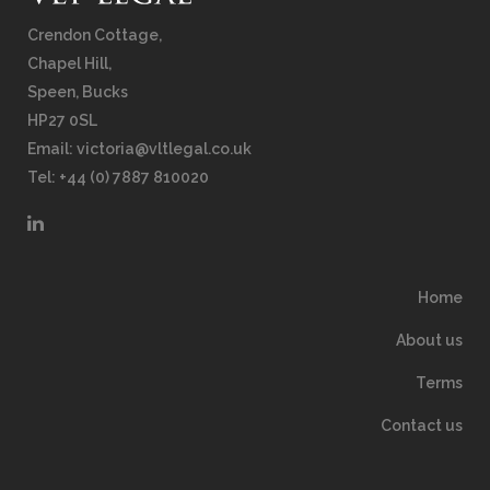
Crendon Cottage,
Chapel Hill,
Speen, Bucks
HP27 0SL
Email:
victoria@vltlegal.co.uk
Tel: +44 (0) 7887 810020
Home
About us
Terms
Contact us