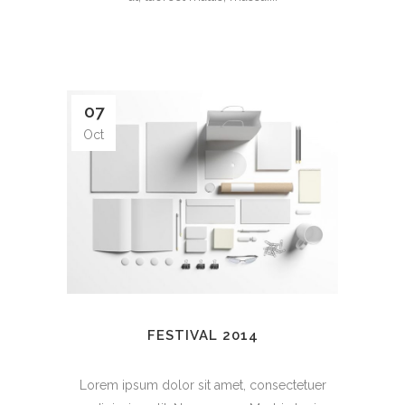
07
Oct
FESTIVAL 2014
Lorem ipsum dolor sit amet, consectetuer