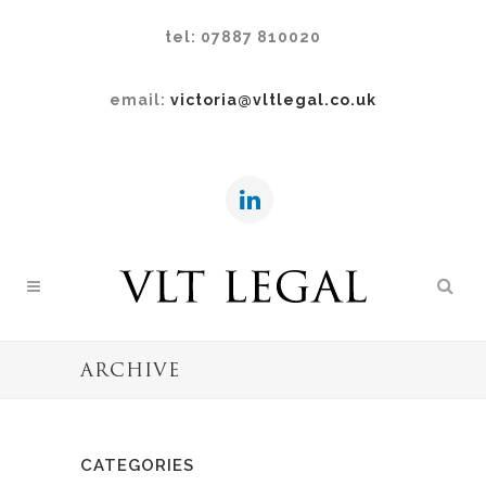
tel: 07887 810020
email:
victoria@vltlegal.co.uk
ARCHIVE
CATEGORIES