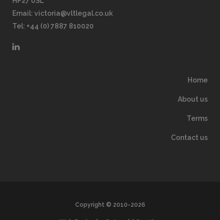
HP27 0SL
Email:
victoria@vltlegal.co.uk
Tel: +44 (0) 7887 810020
Home
About us
Terms
Contact us
Copyright © 2010-2026