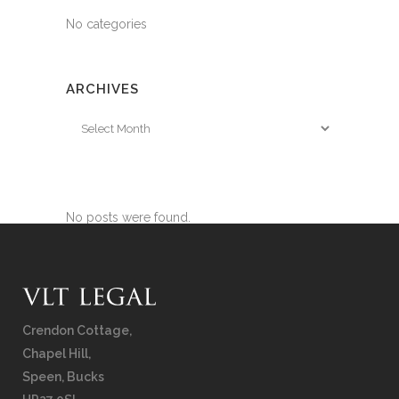
No categories
ARCHIVES
Archives
No posts were found.
Crendon Cottage,
Chapel Hill,
Speen, Bucks