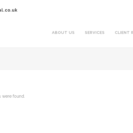
al.co.uk
ABOUT US
SERVICES
CLIENT 
 were found.