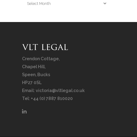
Archives
Crendon Cottage,
Chapel Hill,
Speen, Bucks
HP27 0SL
Email:
victoria@vltlegal.co.uk
Tel: +44 (0) 7887 810020