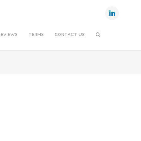
REVIEWS
TERMS
CONTACT US