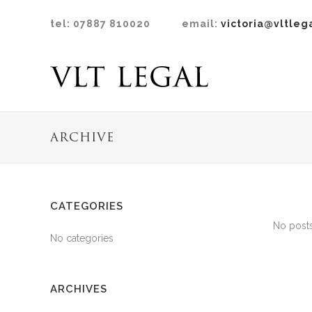
tel: 07887 810020
email:
victoria@vltleg
ARCHIVE
CATEGORIES
No posts
No categories
ARCHIVES